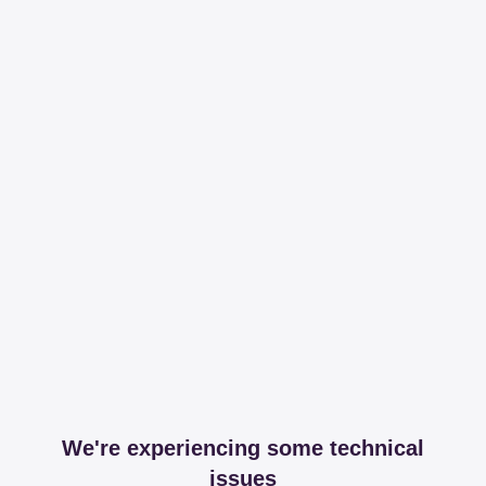
We're experiencing some technical
issues