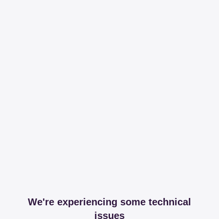
We're experiencing some technical
issues