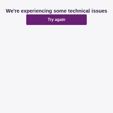
We're experiencing some technical issues
Try again