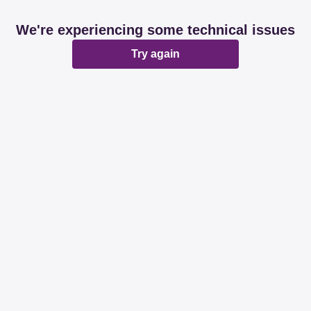
We're experiencing some technical issues
Try again