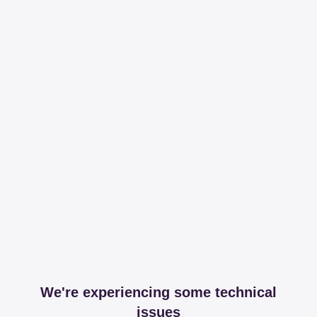
We're experiencing some technical
issues