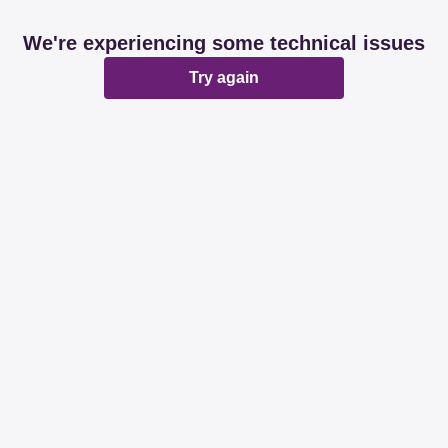
We're experiencing some technical issues
Try again