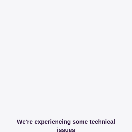
We're experiencing some technical
issues