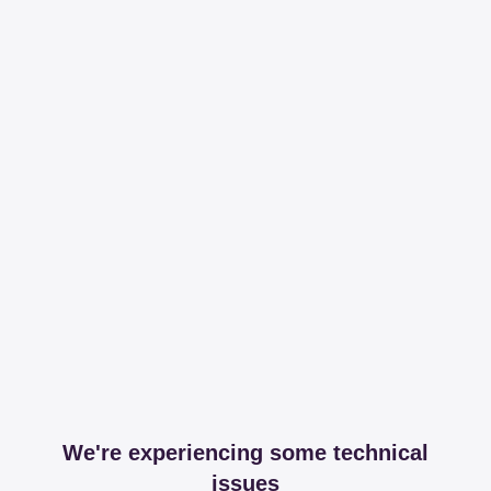
We're experiencing some technical
issues