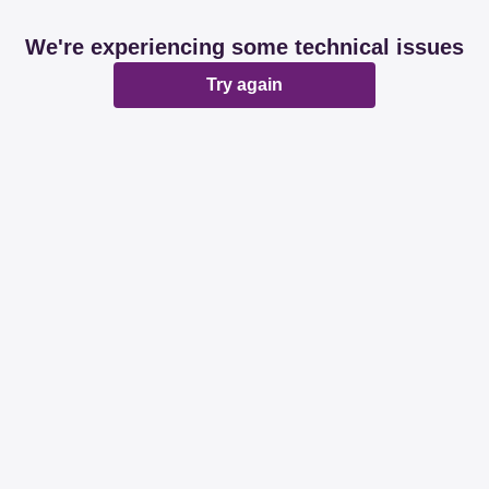
We're experiencing some technical issues
Try again