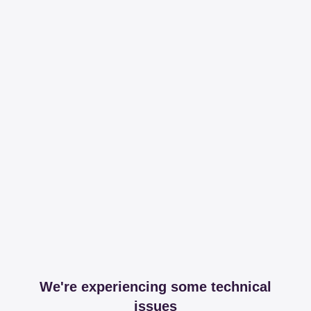
We're experiencing some technical
issues