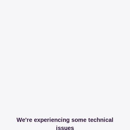
We're experiencing some technical
issues