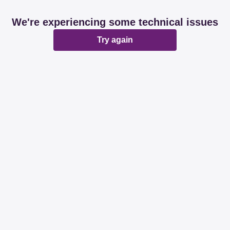
We're experiencing some technical issues
Try again