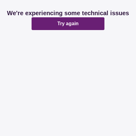
We're experiencing some technical issues
Try again