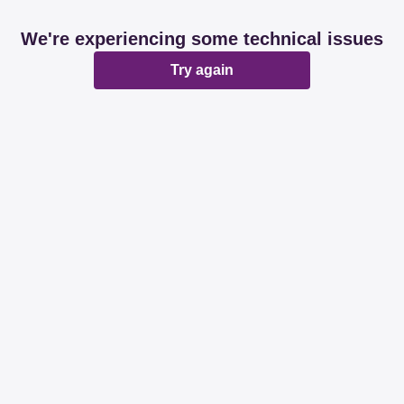
We're experiencing some technical issues
Try again