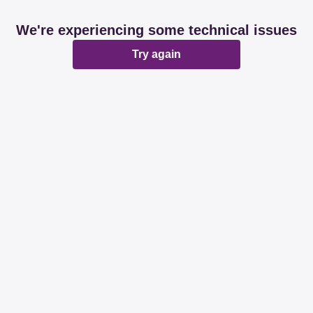
We're experiencing some technical issues
Try again