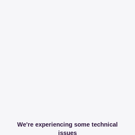
We're experiencing some technical
issues