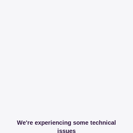
We're experiencing some technical
issues