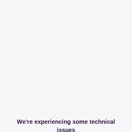
We're experiencing some technical
issues