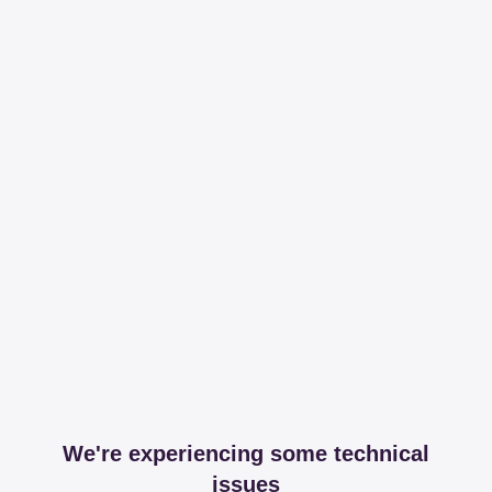
We're experiencing some technical
issues