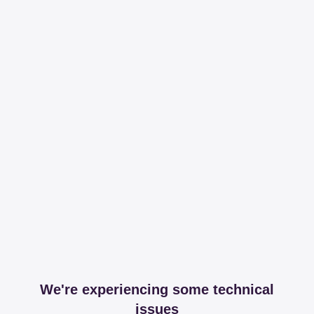
We're experiencing some technical
issues