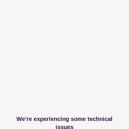
We're experiencing some technical
issues