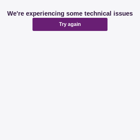
We're experiencing some technical issues
Try again