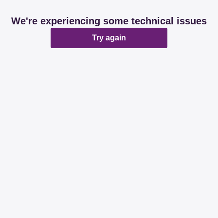
We're experiencing some technical issues
Try again