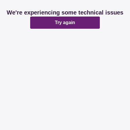
We're experiencing some technical issues
Try again