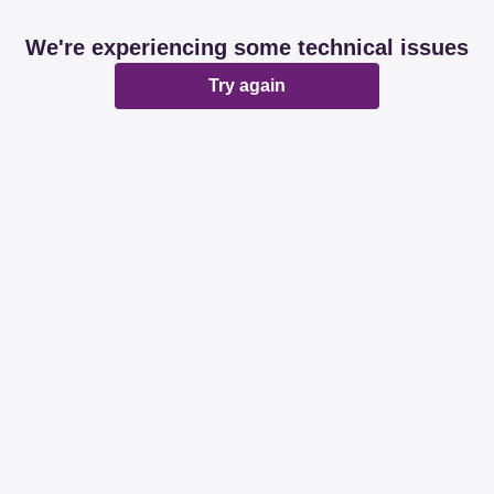
We're experiencing some technical issues
Try again