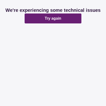
We're experiencing some technical issues
Try again