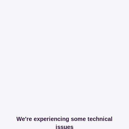
We're experiencing some technical
issues