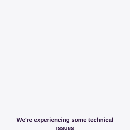
We're experiencing some technical
issues