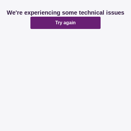
We're experiencing some technical issues
Try again