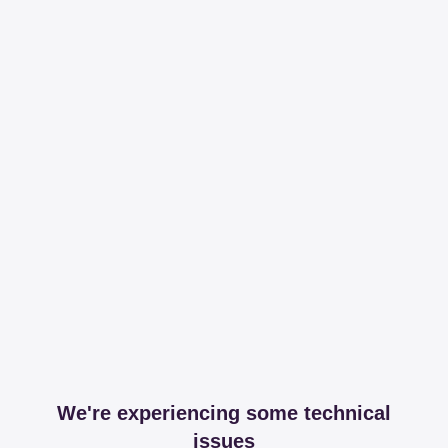
We're experiencing some technical
issues