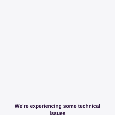
We're experiencing some technical
issues