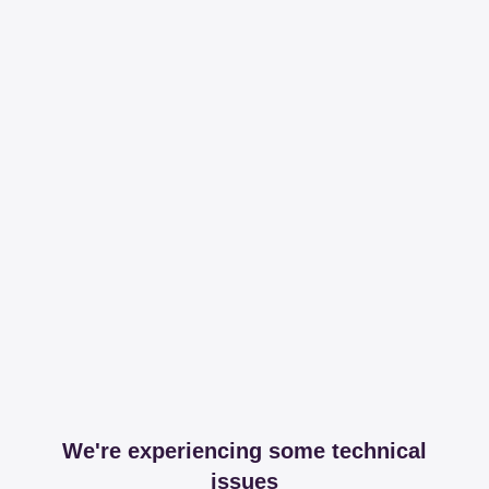
We're experiencing some technical
issues