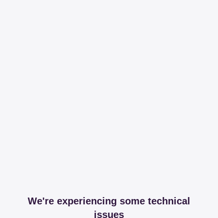
We're experiencing some technical
issues