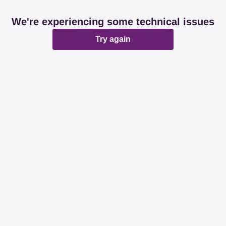
We're experiencing some technical issues
Try again