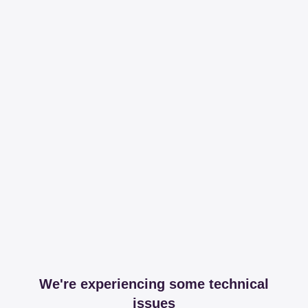
We're experiencing some technical
issues