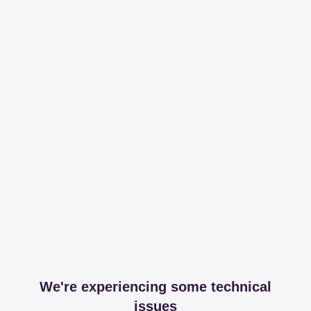
We're experiencing some technical
issues