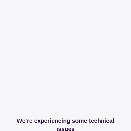
We're experiencing some technical
issues