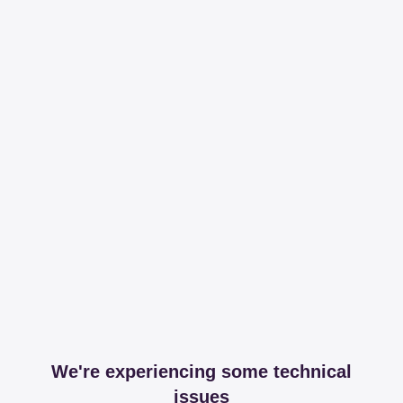
We're experiencing some technical
issues