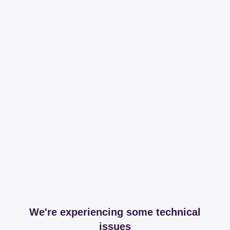
We're experiencing some technical
issues