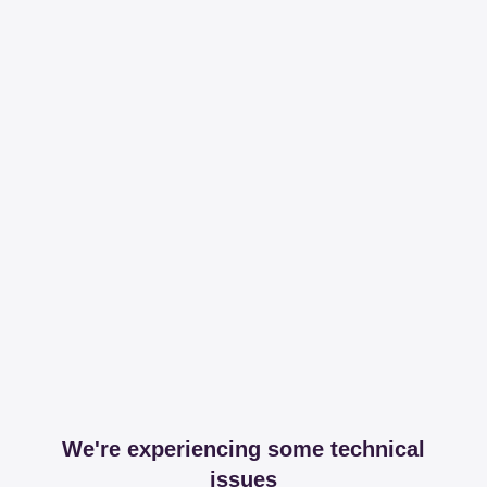
We're experiencing some technical
issues