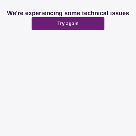
We're experiencing some technical issues
Try again