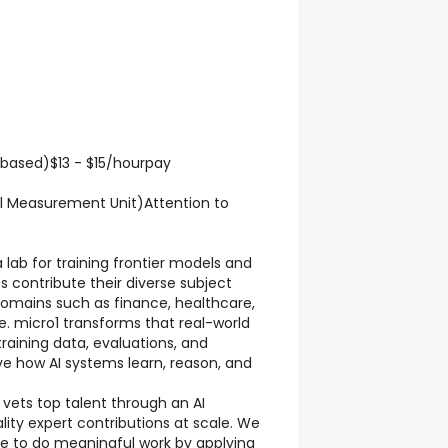
-based)$13 - $15/hourpay
al Measurement Unit)Attention to
a lab for training frontier models and
s contribute their diverse subject
omains such as finance, healthcare,
. micro1 transforms that real-world
training data, evaluations, and
e how AI systems learn, reason, and
 vets top talent through an AI
lity expert contributions at scale. We
ple to do meaningful work by applying