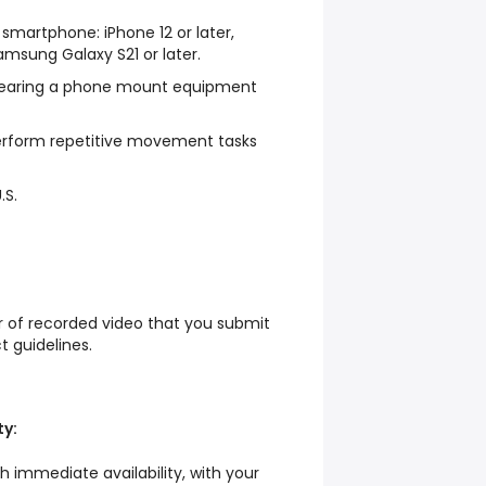
martphone: iPhone 12 or later,
Samsung Galaxy S21 or later.
earing a phone mount equipment
perform repetitive movement tasks
.S.
ur of recorded video that you submit
ct guidelines.
ty:
th immediate availability, with your