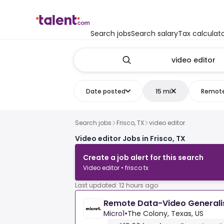
Search jobs
Search salary
Tax calculat
Date posted
15 mi
Remot
Search jobs
Frisco, TX
video editor
Video editor Jobs in Frisco, TX
Create a job alert for this search
Video editor • frisco tx
Last updated: 12 hours ago
Remote Data-Video Generali
Micro1
•
The Colony, Texas, US