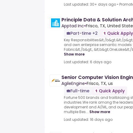
Last updated: 30+ days ago
•
Promot
Principle Data & Solution Arc
Apptad Inc
•
Frisco, TX, United Stat
Part-time +2
Quick Apply
Key Responsibilities&lt;/b&gt;&lt;/p&gt; 
and own enterprise semantic models u
Fabric&lt;/b&gt;, &lt;b&gt;OneLake&lt;/b
Show more
Last updated: 6 days ago
Senior Computer Vision Engi
AgileEngine
•
Frisco, TX, us
Full-time
Quick Apply
Fortune 500 brands and trailblazing s
industries.We rank among the leaders 
development and AI/ML, and our people
multiple Bes...
Show more
Last updated: 16 days ago