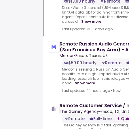
$13.00 hourly
Remote
Data-Video Generalist (US-based).IMU
Unit).AI data lab for training frontier
agents.Experts contribute their divers
across d...
Show more
Last updated: 30+ days ago
Remote Russian Audio General
(San Francisco Bay Area) - A
Mercor
•
Frisco, Texas, US
$50.00 hourly
Remote
Mercor is seeking a Russian Audio Gene
contribute to a high-impact audio AI 
leading research lab.In this role, you wi
anno...
Show more
Last updated: 14 hours ago
•
New!
Remote Customer Service / 
The Gainey Agency
•
Frisco, TX, Un
Remote
Full-time
Qui
The Gainey Agency is a fast-growing,