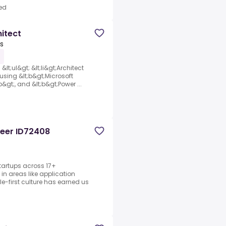
ed
hitect
es
&lt;ul&gt; &lt;li&gt;Architect
sing &lt;b&gt;Microsoft
&gt;, and &lt;b&gt;Power ...
neer ID72408
tartups across 17+
in areas like application
-first culture has earned us