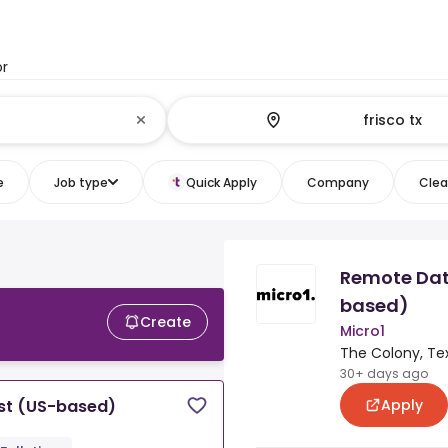
or
e
Job type
Quick Apply
Company
Clear
Remote Dat
based)
Create
Micro1
The Colony, Te
30+ days ago
Apply
st (US-based)