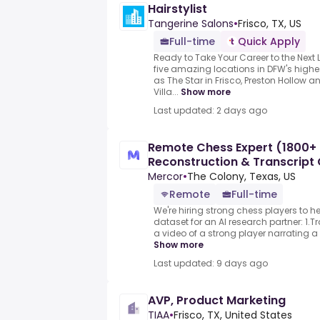
Hairstylist
Tangerine Salons
•
Frisco, TX, US
Full-time
Quick Apply
Ready to Take Your Career to the Next
five amazing locations in DFW's hig
as The Star in Frisco, Preston Hollow 
Villa...
Show more
Last updated: 2 days ago
Remote Chess Expert (1800+
Reconstruction & Transcript C
($90-$90
Mercor
•
The Colony, Texas, US
Remote
Full-time
We're hiring strong chess players to h
dataset for an AI research partner: 1.
a video of a strong player narrating a
Show more
Last updated: 9 days ago
AVP, Product Marketing
TIAA
•
Frisco, TX, United States