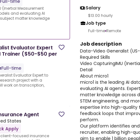
Full-time
Salary
 (Inertial Measurement
 models and evaluating AI
$13.00 hourly
e subject matter knowledge
Job type
Full-time
Remote
Job description
ist Evaluator Expert
Data-Video Generalist (US
I Trainer ($50-$50 per
Required Skills
Video CapturingIMU (Inerti
Full-time
Detail
ralist Evaluator Expert to
About micro1
research project with a
micro1 is the leading AI dat
ll work on transcription,
evaluating AI agents. Expert
matter knowledge across d
STEM engineering, and more
expertise into high-quality 
feedback loops that improv
Insurance Agent
perform.
ited States
Our platform identifies and
ck Apply
recruiter, enabling high-qua
 client-focused insurance
aim to enable 1 billion peo