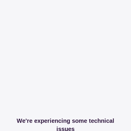
We're experiencing some technical
issues