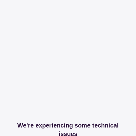
We're experiencing some technical
issues