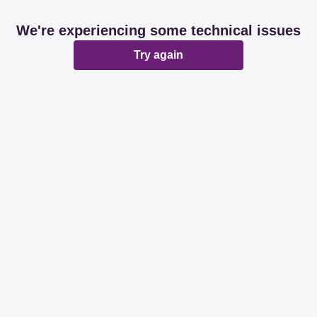
We're experiencing some technical issues
Try again