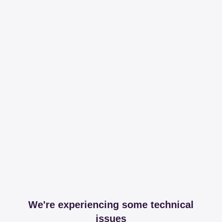
We're experiencing some technical
issues