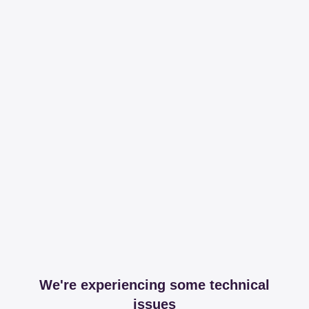
We're experiencing some technical
issues