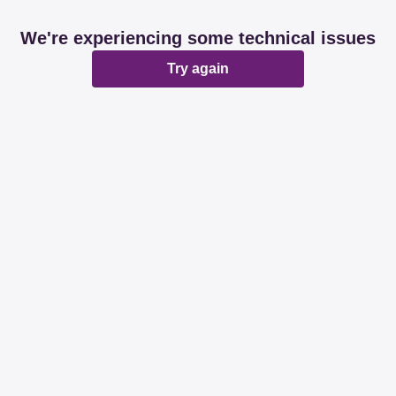
We're experiencing some technical issues
Try again