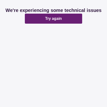
We're experiencing some technical issues
Try again