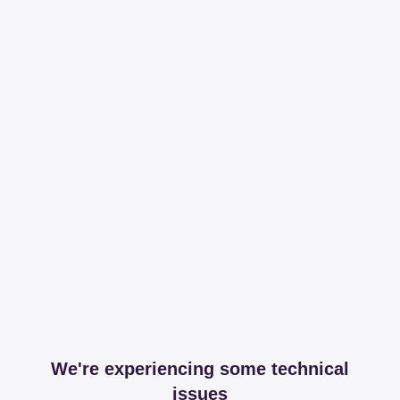
We're experiencing some technical
issues